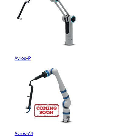
Avros-P
Avros-A4