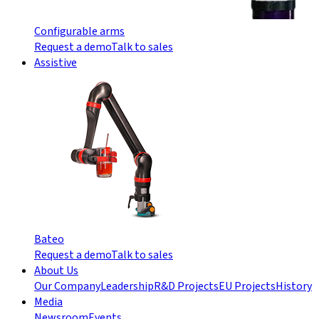
Configurable arms
Request a demo
Talk to sales
Assistive
Bateo
Request a demo
Talk to sales
About Us
Our Company
Leadership
R&D Projects
EU Projects
History
Media
Newsroom
Events