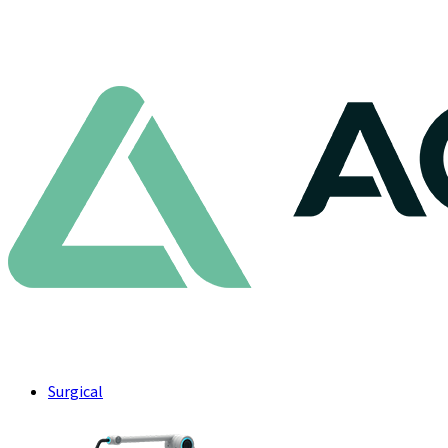
Surgical