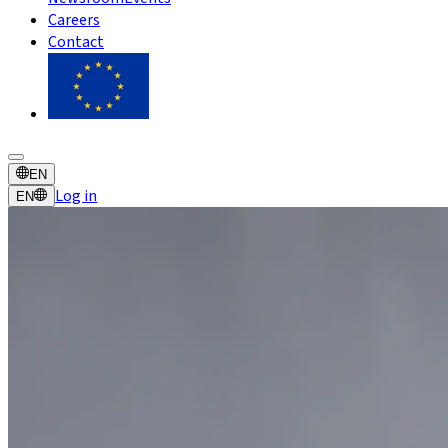
Careers
Contact
EN
Log in
EN