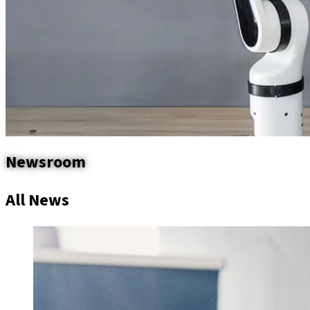
Newsroom
All News