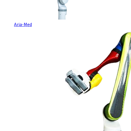
Aria-Med