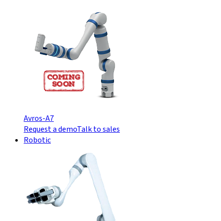
Avros-A7
Request a demo
Talk to sales
Robotic