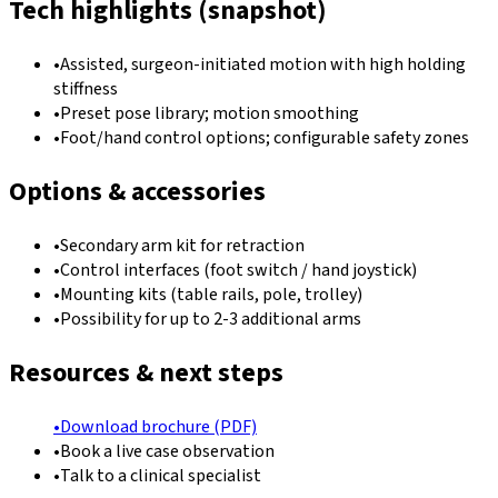
Tech highlights (snapshot)
•
Assisted, surgeon-initiated motion with high holding
stiffness
•
Preset pose library; motion smoothing
•
Foot/hand control options; configurable safety zones
Options & accessories
•
Secondary arm kit for retraction
•
Control interfaces (foot switch / hand joystick)
•
Mounting kits (table rails, pole, trolley)
•
Possibility for up to 2-3 additional arms
Resources & next steps
•
Download brochure (PDF)
•
Book a live case observation
•
Talk to a clinical specialist