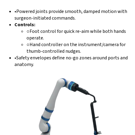
•
Powered joints provide smooth, damped motion with
surgeon-initiated commands.
Controls:
○
Foot control for quick re-aim while both hands
operate.
○
Hand controller on the instrument/camera for
thumb-controlled nudges.
•
Safety envelopes define no-go zones around ports and
anatomy.