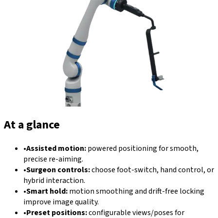
At a glance
•
Assisted motion:
powered positioning for smooth,
precise re-aiming.
•
Surgeon controls:
choose foot-switch, hand control, or
hybrid interaction.
•
Smart hold:
motion smoothing and drift-free locking
improve image quality.
•
Preset positions:
configurable views/poses for