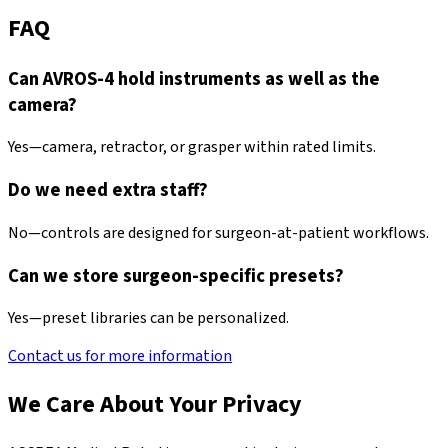
FAQ
Can AVROS-4 hold instruments as well as the
camera?
Yes—camera, retractor, or grasper within rated limits.
Do we need extra staff?
No—controls are designed for surgeon-at-patient workflows.
Can we store surgeon-specific presets?
Yes—preset libraries can be personalized.
Contact us for more information
We Care About Your Privacy