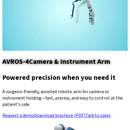
AVROS-4
Camera & Instrument Arm
Powered precision when you need it
A surgeon-friendly, assisted robotic arm for camera or
instrument holding—fast, precise, and easy to control at the
patient's side.
Request a demo
Download brochure (PDF)
Talk to sales