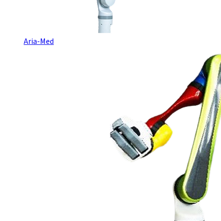
Aria-Med