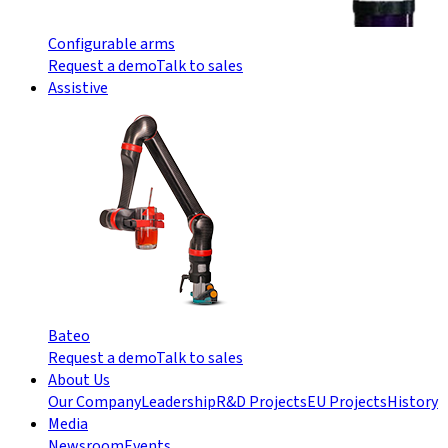
Configurable arms
Request a demo
Talk to sales
Assistive
Bateo
Request a demo
Talk to sales
About Us
Our Company
Leadership
R&D Projects
EU Projects
History
Media
Newsroom
Events