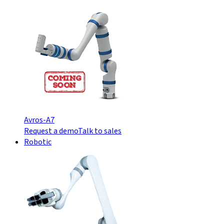
Avros-A7
Request a demo
Talk to sales
Robotic