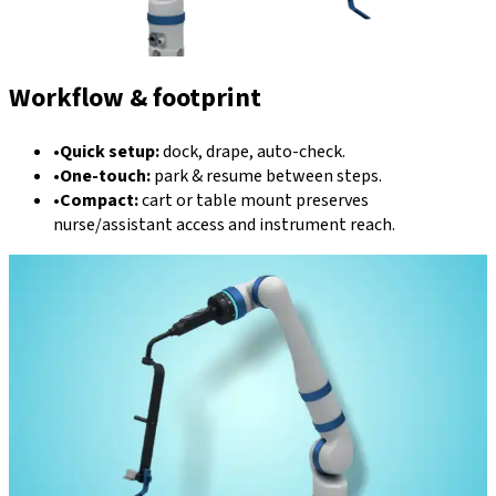
Workflow & footprint
•
Quick setup:
dock, drape, auto-check.
•
One-touch:
park & resume between steps.
•
Compact:
cart or table mount preserves
nurse/assistant access and instrument reach.