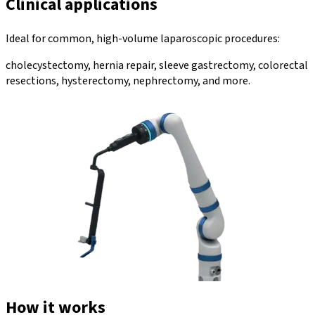
Clinical applications
Ideal for common, high-volume laparoscopic procedures:
cholecystectomy, hernia repair, sleeve gastrectomy, colorectal
resections, hysterectomy, nephrectomy, and more.
How it works