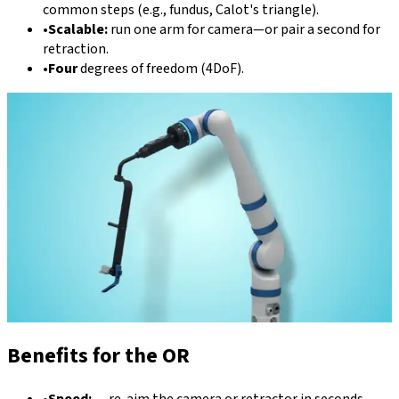
common steps (e.g., fundus, Calot's triangle).
•
Scalable:
run one arm for camera—or pair a second for
retraction.
•
Four
degrees of freedom (4DoF).
Benefits for the OR