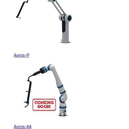
Avros-P
Avros-A4