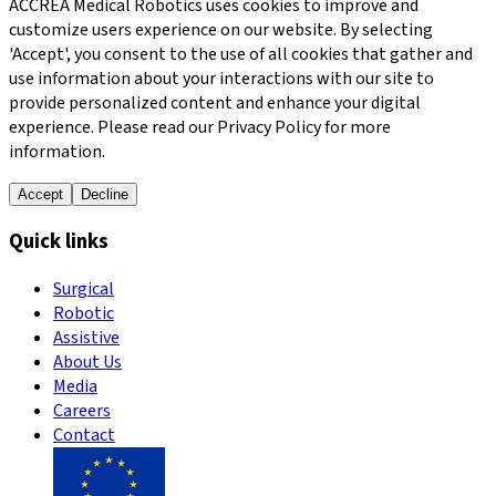
ACCREA Medical Robotics uses cookies to improve and
customize users experience on our website. By selecting
'Accept', you consent to the use of all cookies that gather and
use information about your interactions with our site to
provide personalized content and enhance your digital
experience. Please read our Privacy Policy for more
information.
Accept
Decline
Quick links
Surgical
Robotic
Assistive
About Us
Media
Careers
Contact