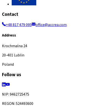
Contact
+48 817 479 095
office@accrea.com
Address
Krochmalna 24
20-401 Lublin
Poland
Follow us
NIP: 9462725475
REGON: 524493600