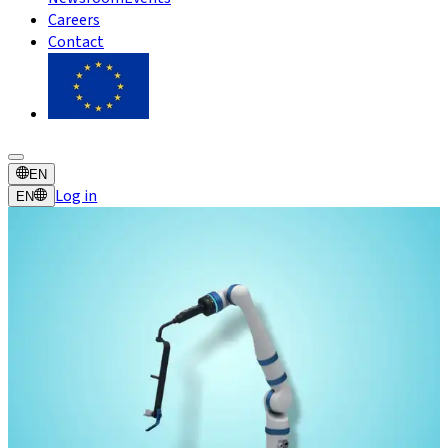
Careers
Contact
EN
Log in
EN