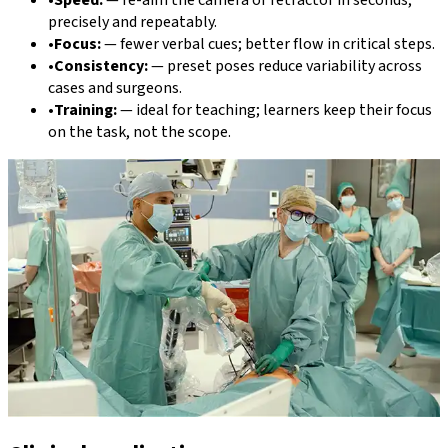
•
Speed:
—
re-aim the camera or retractor in seconds,
precisely and repeatably.
•
Focus:
—
fewer verbal cues; better flow in critical steps.
•
Consistency:
—
preset poses reduce variability across
cases and surgeons.
•
Training:
—
ideal for teaching; learners keep their focus
on the task, not the scope.