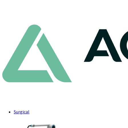
Surgical