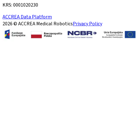
KRS: 0001020230
ACCREA Data Platform
2026 © ACCREA Medical Robotics
Privacy Policy