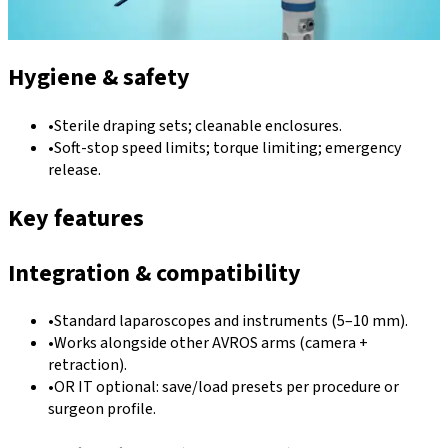
Hygiene & safety
•
Sterile draping sets; cleanable enclosures.
•
Soft-stop speed limits; torque limiting; emergency
release.
Key features
Integration & compatibility
•
Standard laparoscopes and instruments (5–10 mm).
•
Works alongside other AVROS arms (camera +
retraction).
•
OR IT optional: save/load presets per procedure or
surgeon profile.